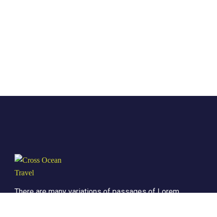
There are many variations of passages of Lorem
the Ipsum available but it is the majority of
suffered that a alteration in that some dummy text.