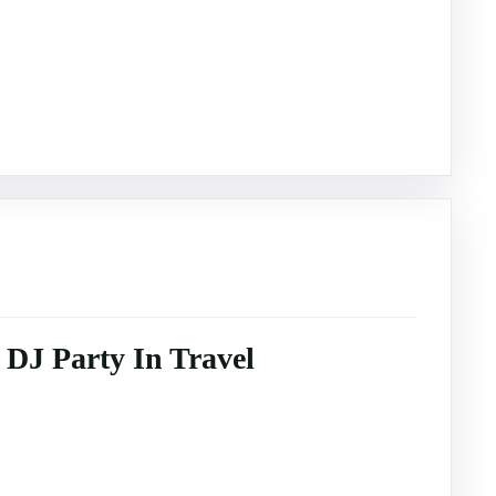
DJ Party In Travel