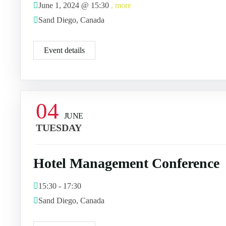
June 1, 2024 @
15:30
, more
Sand Diego, Canada
Event details
04
JUNE
TUESDAY
Hotel Management Conference
15:30 - 17:30
Sand Diego, Canada