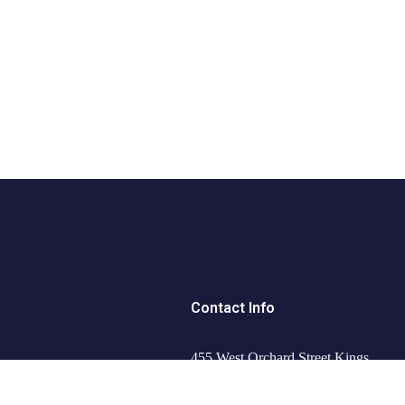
Contact Info
455 West Orchard Street Kings
Mountain, NC 280867