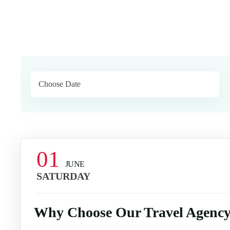
01
JUNE
SATURDAY
Why Choose Our Travel Agency