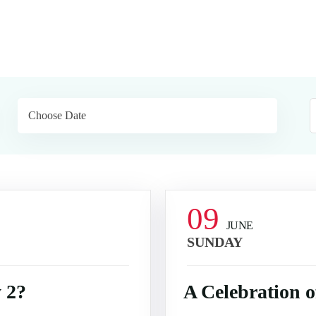
09
JUNE
SUNDAY
 2?
A Celebration 