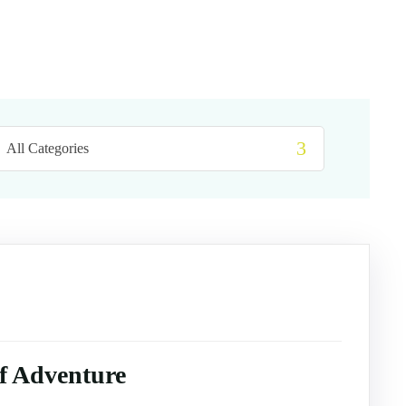
of Adventure