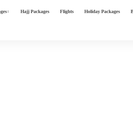
ges
Hajj Packages
Flights
Holiday Packages
B
Event List 4
Home
Event List 4