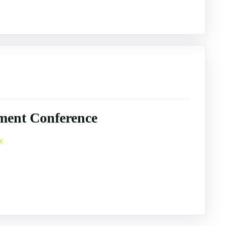
ment Conference
e