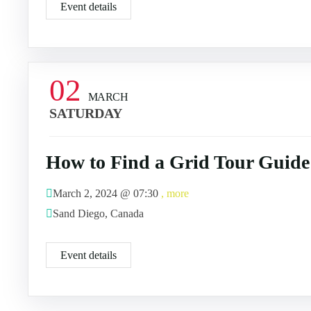
Event details
02
MARCH
SATURDAY
How to Find a Grid Tour Guide
March 2, 2024 @
07:30
, more
Sand Diego, Canada
Event details