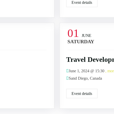
Event details
01
JUNE
SATURDAY
Travel Develop
June 1, 2024 @
15:30
, mor
Sand Diego, Canada
Event details