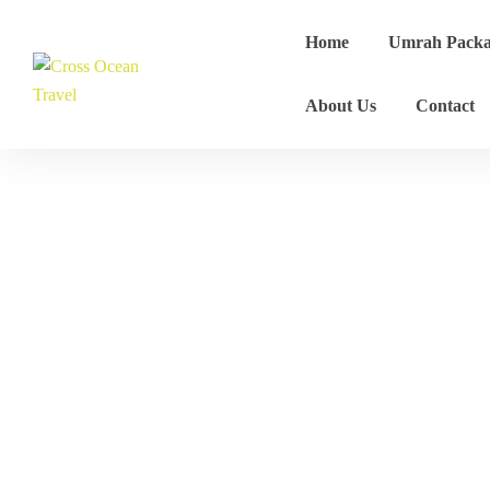
Home
Umrah Packa
About Us
Contact