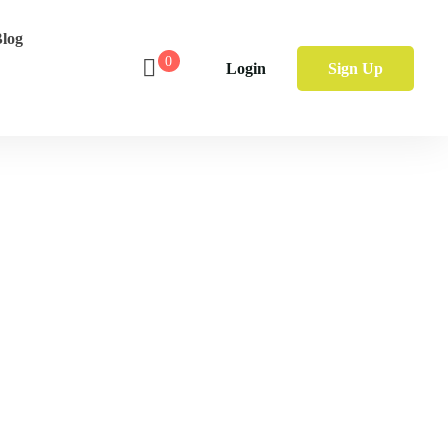
log
0
Login
Sign Up