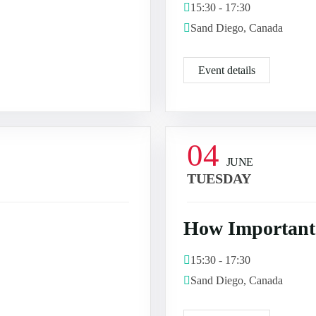
15:30 - 17:30
Sand Diego, Canada
Event details
04
JUNE
TUESDAY
How Important 
15:30 - 17:30
Sand Diego, Canada