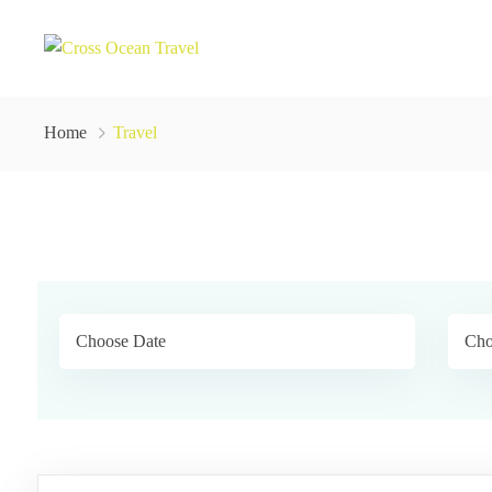
Home
Travel