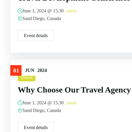
June 1, 2024 @
15:30
, more
Sand Diego, Canada
Event details
01
JUN
2024
Travel
Why Choose Our Travel Agency
June 1, 2024 @
15:30
, more
Sand Diego, Canada
Event details