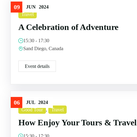
09
JUN
2024
Travel
A Celebration of Adventure
15:30 - 17:30
Sand Diego, Canada
Event details
06
JUL
2024
Good Tour
,
Travel
How Enjoy Your Tours & Travel
15:30 - 17:30