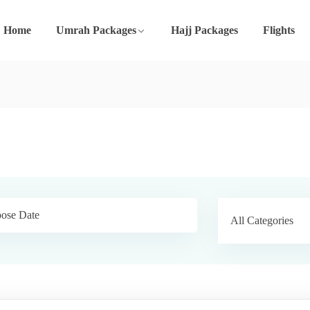
Home
Umrah Packages
Hajj Packages
Flights
All Categories