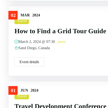
02
MAR
2024
Travel
How to Find a Grid Tour Guide
March 2, 2024 @
07:30
, more
Sand Diego, Canada
Event details
01
JUN
2024
Travel
Travel Development Conference