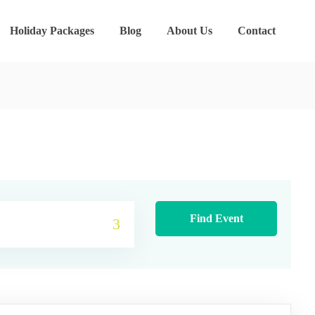
Holiday Packages
Blog
About Us
Contact