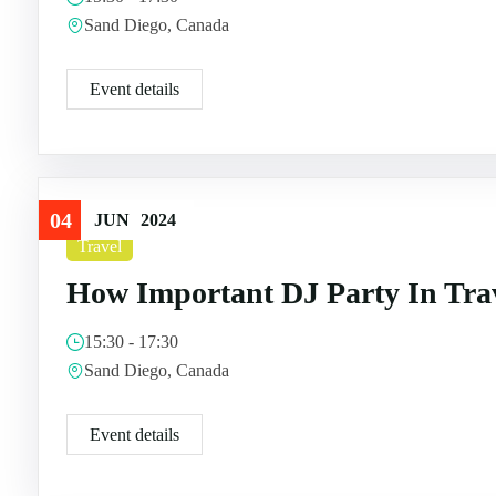
Sand Diego, Canada
Event details
04
JUN
2024
Travel
How Important DJ Party In Tra
15:30 - 17:30
Sand Diego, Canada
Event details