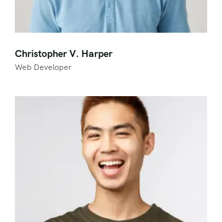
Christopher V. Harper
Web Developer