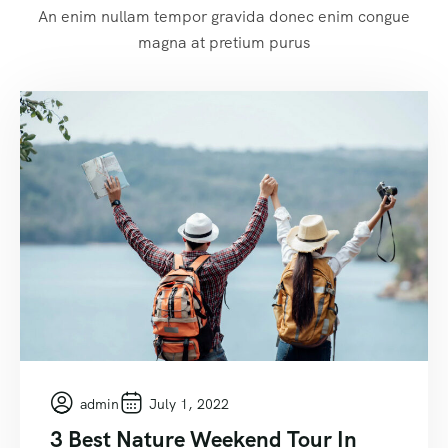
An enim nullam tempor gravida donec enim congue
magna at pretium purus
admin
July 1, 2022
3 Best Nature Weekend Tour In