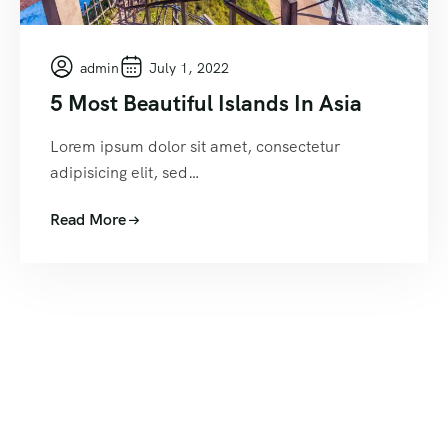
admin
July 1, 2022
5 Most Beautiful Islands In Asia
Lorem ipsum dolor sit amet, consectetur
adipisicing elit, sed…
Read More