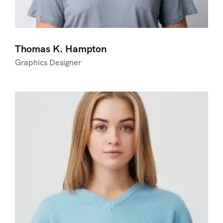
Thomas K. Hampton
Graphics Designer