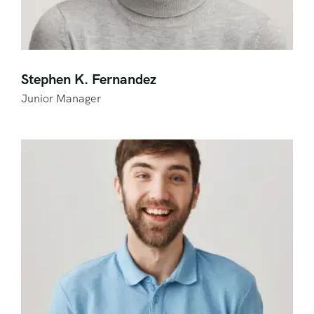
Stephen K. Fernandez
Junior Manager