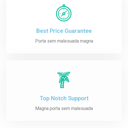
Best Price Guarantee
Porta sem malesuada magna
Top Notch Support
Magna porta sem malesuada