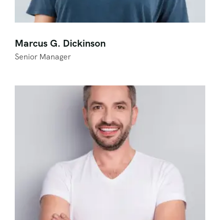
Marcus G. Dickinson
Senior Manager