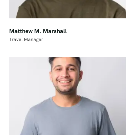
Matthew M. Marshall
Travel Manager