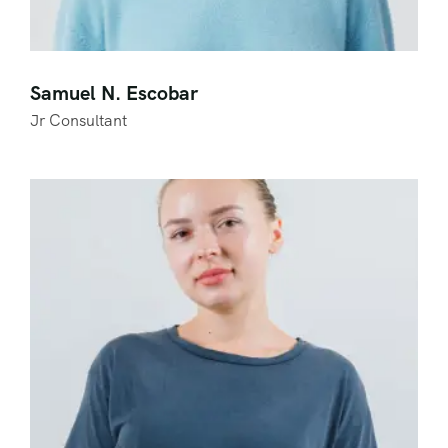
Samuel N. Escobar
Jr Consultant