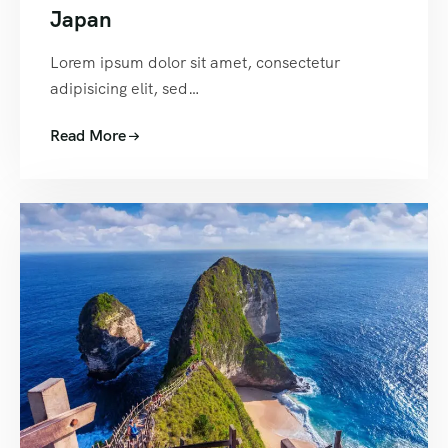
Japan
Lorem ipsum dolor sit amet, consectetur
adipisicing elit, sed…
Read More