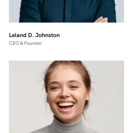
Leland D. Johnston
CEO & Founder