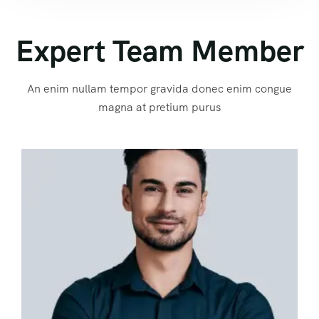
Expert Team Member
An enim nullam tempor gravida donec enim congue
magna at pretium purus