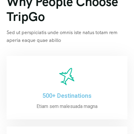
Why People Choose
TripGo
Sed ut perspiciatis unde omnis iste natus totam rem
aperia eaque quae abillo
500+ Destinations
Etiam sem malesuada magna