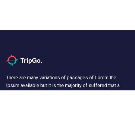
There are many variations of passages of Lorem the
Ipsum available but it is the majority of suffered that a
alteration in that some dummy text.
Support