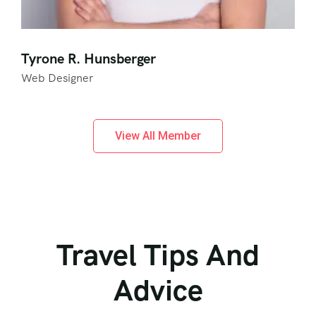
Tyrone R. Hunsberger
Web Designer
View All Member
Travel Tips And
Advice