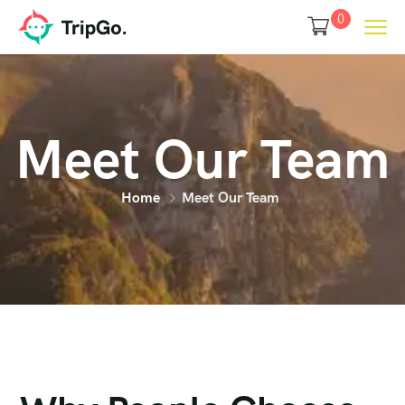
0
Meet Our Team
Home
Meet Our Team