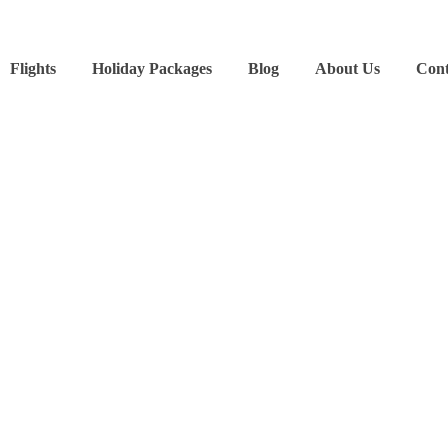
Flights
Holiday Packages
Blog
About Us
Cont