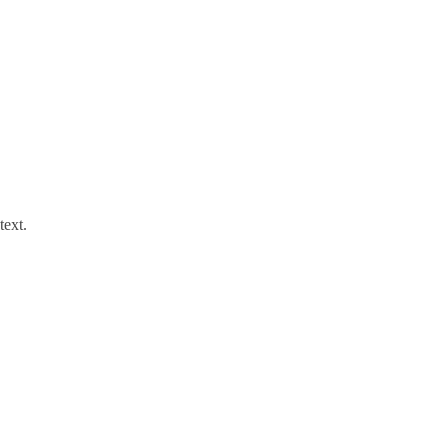
text.