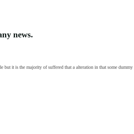
any news.
but it is the majority of suffered that a alteration in that some dummy 
in