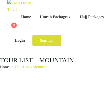
Home
Umrah Packages
Hajj Packages
0
Login
Sign Up
TOUR LIST – MOUNTAIN
Home
Tour List – Mountain