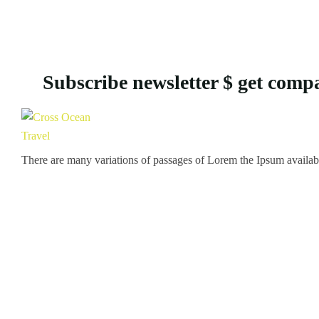
Subscribe newsletter $ get comp
There are many variations of passages of Lorem the Ipsum available 
Icomoon-twitte
Icomoon-facebook
Icomoon-instagram
Icomoon-p
Support
Customer Support
Privacy & Policy
Contact Channels